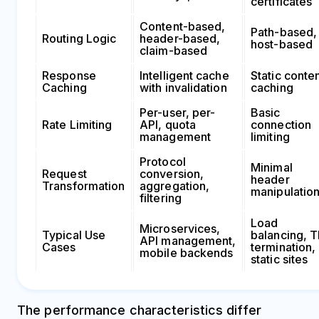
certificates
Content-based,
Path-based,
Routing Logic
header-based,
host-based
claim-based
Response
Intelligent cache
Static conte
Caching
with invalidation
caching
Per-user, per-
Basic
Rate Limiting
API, quota
connection
management
limiting
Protocol
Minimal
Request
conversion,
header
Transformation
aggregation,
manipulatio
filtering
Load
Microservices,
Typical Use
balancing, 
API management,
Cases
termination,
mobile backends
static sites
The performance characteristics differ