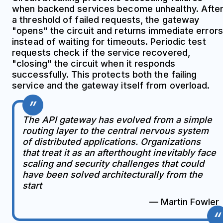
when backend services become unhealthy. Afte
a threshold of failed requests, the gateway
"opens" the circuit and returns immediate errors
instead of waiting for timeouts. Periodic test
requests check if the service recovered,
"closing" the circuit when it responds
successfully. This protects both the failing
service and the gateway itself from overload.
The API gateway has evolved from a simple
routing layer to the central nervous system
of distributed applications. Organizations
that treat it as an afterthought inevitably face
scaling and security challenges that could
have been solved architecturally from the
start
— Martin Fowler