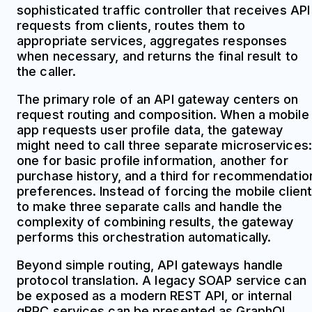
sophisticated traffic controller that receives API
requests from clients, routes them to
appropriate services, aggregates responses
when necessary, and returns the final result to
the caller.
The primary role of an API gateway centers on
request routing and composition. When a mobile
app requests user profile data, the gateway
might need to call three separate microservices:
one for basic profile information, another for
purchase history, and a third for recommendatio
preferences. Instead of forcing the mobile client
to make three separate calls and handle the
complexity of combining results, the gateway
performs this orchestration automatically.
Beyond simple routing, API gateways handle
protocol translation. A legacy SOAP service can
be exposed as a modern REST API, or internal
gRPC services can be presented as GraphQL