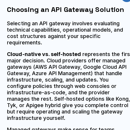
Choosing an API Gateway Solution
Selecting an API gateway involves evaluating
technical capabilities, operational models, and
cost structures against your specific
requirements.
Cloud-native vs. self-hosted
represents the firs
major decision. Cloud providers offer managed
gateways (AWS API Gateway, Google Cloud API
Gateway, Azure API Management) that handle
infrastructure, scaling, and updates. You
configure policies through web consoles or
infrastructure-as-code, and the provider
manages the rest. Self-hosted options like Kong,
Tyk, or Apigee hybrid give you complete control
but require operating and scaling the gateway
infrastructure yourself.
Managed gateways make sense for teams