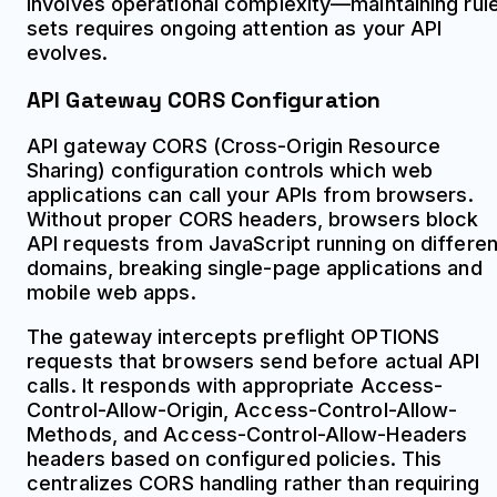
involves operational complexity—maintaining rul
sets requires ongoing attention as your API
evolves.
API Gateway CORS Configuration
API gateway CORS (Cross-Origin Resource
Sharing) configuration controls which web
applications can call your APIs from browsers.
Without proper CORS headers, browsers block
API requests from JavaScript running on differen
domains, breaking single-page applications and
mobile web apps.
The gateway intercepts preflight OPTIONS
requests that browsers send before actual API
calls. It responds with appropriate Access-
Control-Allow-Origin, Access-Control-Allow-
Methods, and Access-Control-Allow-Headers
headers based on configured policies. This
centralizes CORS handling rather than requiring