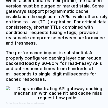
When a user updates their profile, the cached
version must be purged or marked stale. Some
gateways support programmatic cache
invalidation through admin APIs, while others rely
on time-to-live (TTL) expiration. For critical data
consistency, shorter TTLs combined with
conditional requests (using ETags) provide a
reasonable compromise between performance
and freshness.
The performance impact is substantial. A
properly configured caching layer can reduce
backend load by 60-80% for read-heavy APIs
and cut response times from hundreds of
milliseconds to single-digit milliseconds for
cached responses.
Author: Logan Kessler;
Source: baltazor.com