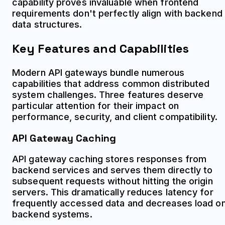
capability proves invaluable when frontend
requirements don't perfectly align with backend
data structures.
Key Features and Capabilities
Modern API gateways bundle numerous
capabilities that address common distributed
system challenges. Three features deserve
particular attention for their impact on
performance, security, and client compatibility.
API Gateway Caching
API gateway caching stores responses from
backend services and serves them directly to
subsequent requests without hitting the origin
servers. This dramatically reduces latency for
frequently accessed data and decreases load o
backend systems.