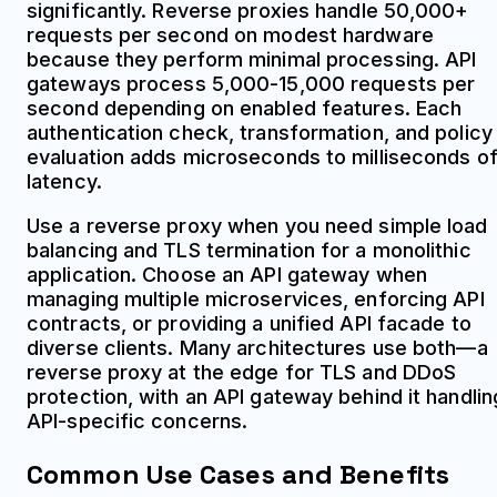
significantly. Reverse proxies handle 50,000+
requests per second on modest hardware
because they perform minimal processing. API
gateways process 5,000-15,000 requests per
second depending on enabled features. Each
authentication check, transformation, and policy
evaluation adds microseconds to milliseconds o
latency.
Use a reverse proxy when you need simple load
balancing and TLS termination for a monolithic
application. Choose an API gateway when
managing multiple microservices, enforcing API
contracts, or providing a unified API facade to
diverse clients. Many architectures use both—a
reverse proxy at the edge for TLS and DDoS
protection, with an API gateway behind it handlin
API-specific concerns.
Common Use Cases and Benefits