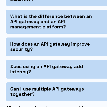
What is the difference between an
API gateway and an API
management platform?
How does an API gateway improve
security?
Does using an API gateway add
latency?
Can I use multiple API gateways
together?