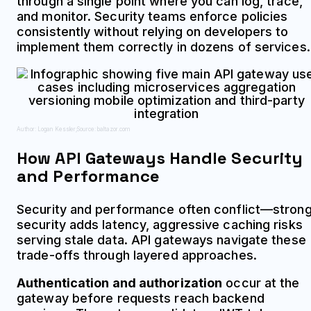
through a single point where you can log, trace,
and monitor. Security teams enforce policies
consistently without relying on developers to
implement them correctly in dozens of services.
Author: Logan Kessler;
Source: baltazor.com
How API Gateways Handle Security
and Performance
Security and performance often conflict—stron
security adds latency, aggressive caching risks
serving stale data. API gateways navigate these
trade-offs through layered approaches.
Authentication and authorization
occur at the
gateway before requests reach backend