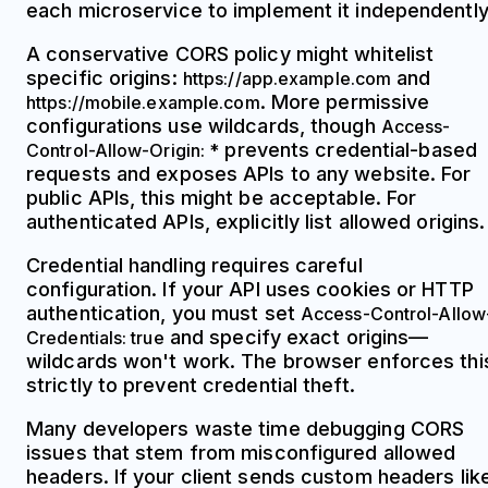
each microservice to implement it independently
A conservative CORS policy might whitelist
specific origins:
and
https://app.example.com
. More permissive
https://mobile.example.com
configurations use wildcards, though
Access-
prevents credential-based
Control-Allow-Origin: *
requests and exposes APIs to any website. For
public APIs, this might be acceptable. For
authenticated APIs, explicitly list allowed origins.
Credential handling requires careful
configuration. If your API uses cookies or HTTP
authentication, you must set
Access-Control-Allow
and specify exact origins—
Credentials: true
wildcards won't work. The browser enforces thi
strictly to prevent credential theft.
Many developers waste time debugging CORS
issues that stem from misconfigured allowed
headers. If your client sends custom headers lik