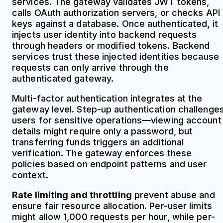
services. The gateway validates JWT tokens,
calls OAuth authorization servers, or checks API
keys against a database. Once authenticated, it
injects user identity into backend requests
through headers or modified tokens. Backend
services trust these injected identities because
requests can only arrive through the
authenticated gateway.
Multi-factor authentication integrates at the
gateway level. Step-up authentication challenge
users for sensitive operations—viewing account
details might require only a password, but
transferring funds triggers an additional
verification. The gateway enforces these
policies based on endpoint patterns and user
context.
Rate limiting and throttling
prevent abuse and
ensure fair resource allocation. Per-user limits
might allow 1,000 requests per hour, while per-