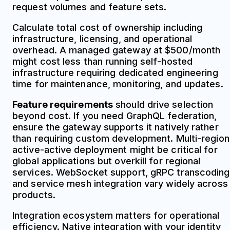
request volumes and feature sets.
Calculate total cost of ownership including
infrastructure, licensing, and operational
overhead. A managed gateway at $500/month
might cost less than running self-hosted
infrastructure requiring dedicated engineering
time for maintenance, monitoring, and updates.
Feature requirements
should drive selection
beyond cost. If you need GraphQL federation,
ensure the gateway supports it natively rather
than requiring custom development. Multi-region
active-active deployment might be critical for
global applications but overkill for regional
services. WebSocket support, gRPC transcoding
and service mesh integration vary widely across
products.
Integration ecosystem matters for operational
efficiency. Native integration with your identity