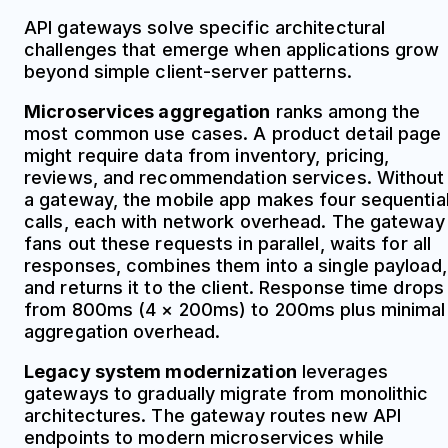
API gateways solve specific architectural
challenges that emerge when applications grow
beyond simple client-server patterns.
Microservices aggregation
ranks among the
most common use cases. A product detail page
might require data from inventory, pricing,
reviews, and recommendation services. Without
a gateway, the mobile app makes four sequentia
calls, each with network overhead. The gateway
fans out these requests in parallel, waits for all
responses, combines them into a single payload,
and returns it to the client. Response time drops
from 800ms (4 × 200ms) to 200ms plus minimal
aggregation overhead.
Legacy system modernization
leverages
gateways to gradually migrate from monolithic
architectures. The gateway routes new API
endpoints to modern microservices while