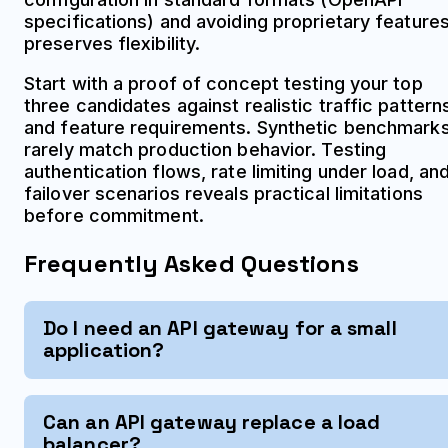
specifications) and avoiding proprietary feature
preserves flexibility.
Start with a proof of concept testing your top
three candidates against realistic traffic pattern
and feature requirements. Synthetic benchmark
rarely match production behavior. Testing
authentication flows, rate limiting under load, an
failover scenarios reveals practical limitations
before commitment.
Frequently Asked Questions
Do I need an API gateway for a small
application?
Can an API gateway replace a load
balancer?