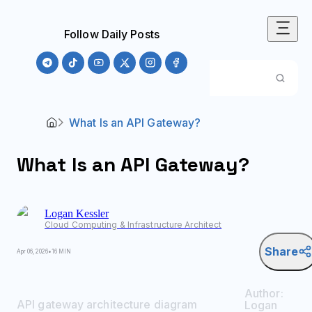
Follow Daily Posts
What Is an API Gateway?
What Is an API Gateway?
Logan
Kessler
Cloud Computing & Infrastructure Architect
Share
Apr 06, 2026
•
16 MIN
Author:
API gateway architecture diagram
Logan