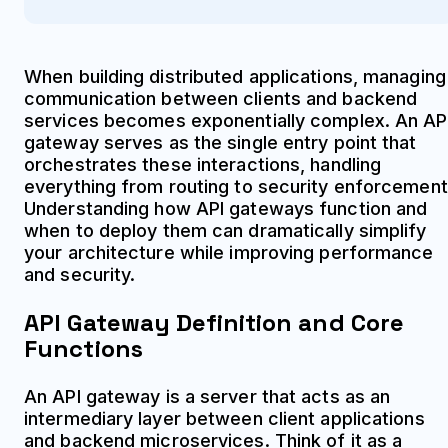
When building distributed applications, managing
communication between clients and backend
services becomes exponentially complex. An AP
gateway serves as the single entry point that
orchestrates these interactions, handling
everything from routing to security enforcement
Understanding how API gateways function and
when to deploy them can dramatically simplify
your architecture while improving performance
and security.
API Gateway Definition and Core
Functions
An API gateway is a server that acts as an
intermediary layer between client applications
and backend microservices. Think of it as a