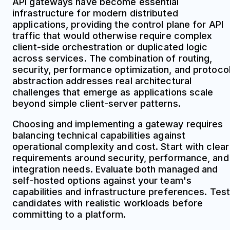
API gateways have become essential
infrastructure for modern distributed
applications, providing the control plane for API
traffic that would otherwise require complex
client-side orchestration or duplicated logic
across services. The combination of routing,
security, performance optimization, and protoco
abstraction addresses real architectural
challenges that emerge as applications scale
beyond simple client-server patterns.
Choosing and implementing a gateway requires
balancing technical capabilities against
operational complexity and cost. Start with clear
requirements around security, performance, and
integration needs. Evaluate both managed and
self-hosted options against your team's
capabilities and infrastructure preferences. Test
candidates with realistic workloads before
committing to a platform.