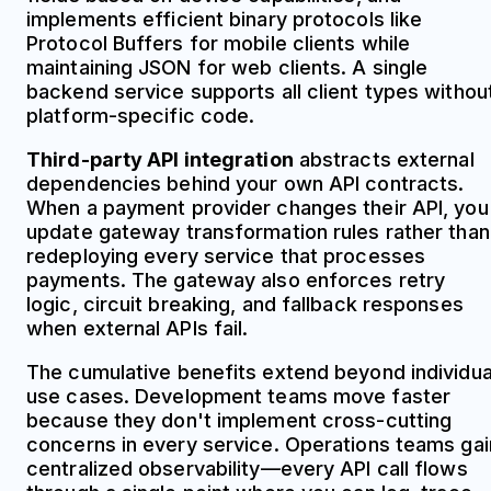
implements efficient binary protocols like
Protocol Buffers for mobile clients while
maintaining JSON for web clients. A single
backend service supports all client types withou
platform-specific code.
Third-party API integration
abstracts external
dependencies behind your own API contracts.
When a payment provider changes their API, you
update gateway transformation rules rather than
redeploying every service that processes
payments. The gateway also enforces retry
logic, circuit breaking, and fallback responses
when external APIs fail.
The cumulative benefits extend beyond individua
use cases. Development teams move faster
because they don't implement cross-cutting
concerns in every service. Operations teams gai
centralized observability—every API call flows