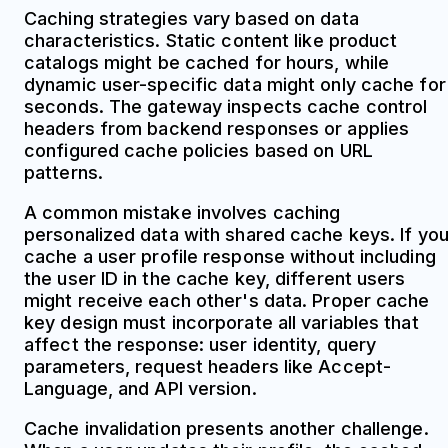
Caching strategies vary based on data
characteristics. Static content like product
catalogs might be cached for hours, while
dynamic user-specific data might only cache for
seconds. The gateway inspects cache control
headers from backend responses or applies
configured cache policies based on URL
patterns.
A common mistake involves caching
personalized data with shared cache keys. If yo
cache a user profile response without including
the user ID in the cache key, different users
might receive each other's data. Proper cache
key design must incorporate all variables that
affect the response: user identity, query
parameters, request headers like Accept-
Language, and API version.
Cache invalidation presents another challenge.