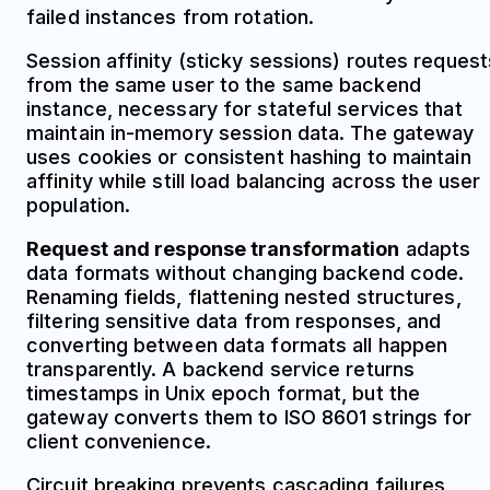
failed instances from rotation.
Session affinity (sticky sessions) routes request
from the same user to the same backend
instance, necessary for stateful services that
maintain in-memory session data. The gateway
uses cookies or consistent hashing to maintain
affinity while still load balancing across the user
population.
Request and response transformation
adapts
data formats without changing backend code.
Renaming fields, flattening nested structures,
filtering sensitive data from responses, and
converting between data formats all happen
transparently. A backend service returns
timestamps in Unix epoch format, but the
gateway converts them to ISO 8601 strings for
client convenience.
Circuit breaking prevents cascading failures