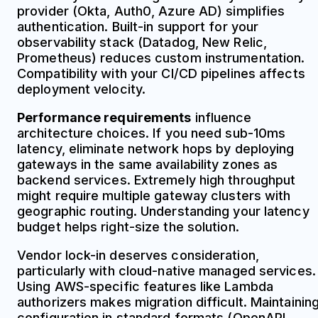
provider (Okta, Auth0, Azure AD) simplifies
authentication. Built-in support for your
observability stack (Datadog, New Relic,
Prometheus) reduces custom instrumentation.
Compatibility with your CI/CD pipelines affects
deployment velocity.
Performance requirements
influence
architecture choices. If you need sub-10ms
latency, eliminate network hops by deploying
gateways in the same availability zones as
backend services. Extremely high throughput
might require multiple gateway clusters with
geographic routing. Understanding your latency
budget helps right-size the solution.
Vendor lock-in deserves consideration,
particularly with cloud-native managed services.
Using AWS-specific features like Lambda
authorizers makes migration difficult. Maintainin
configuration in standard formats (OpenAPI