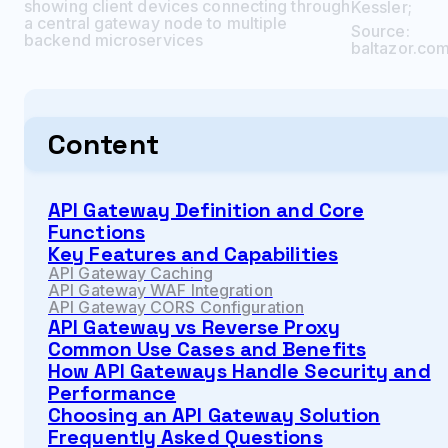
showing client devices connecting through
Kessler
;
a central gateway node to multiple
Source:
backend microservices
baltazor.co
Content
API Gateway Definition and Core
Functions
Key Features and Capabilities
API Gateway Caching
API Gateway WAF Integration
API Gateway CORS Configuration
API Gateway vs Reverse Proxy
Common Use Cases and Benefits
How API Gateways Handle Security and
Performance
Choosing an API Gateway Solution
Frequently Asked Questions