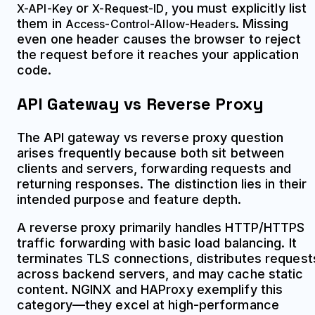
or
, you must explicitly list
X-API-Key
X-Request-ID
them in
. Missing
Access-Control-Allow-Headers
even one header causes the browser to reject
the request before it reaches your application
code.
API Gateway vs Reverse Proxy
The API gateway vs reverse proxy question
arises frequently because both sit between
clients and servers, forwarding requests and
returning responses. The distinction lies in their
intended purpose and feature depth.
A reverse proxy primarily handles HTTP/HTTPS
traffic forwarding with basic load balancing. It
terminates TLS connections, distributes request
across backend servers, and may cache static
content. NGINX and HAProxy exemplify this
category—they excel at high-performance