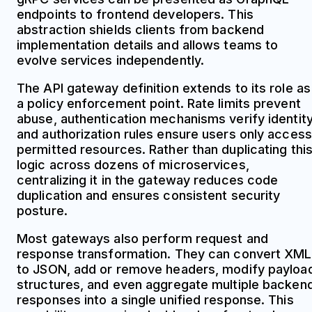
endpoints to frontend developers. This
abstraction shields clients from backend
implementation details and allows teams to
evolve services independently.
The API gateway definition extends to its role as
a policy enforcement point. Rate limits prevent
abuse, authentication mechanisms verify identity
and authorization rules ensure users only access
permitted resources. Rather than duplicating thi
logic across dozens of microservices,
centralizing it in the gateway reduces code
duplication and ensures consistent security
posture.
Most gateways also perform request and
response transformation. They can convert XML
to JSON, add or remove headers, modify payloa
structures, and even aggregate multiple backen
responses into a single unified response. This