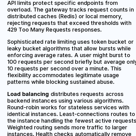
API limits protect specific endpoints from
overload. The gateway tracks request counts in
distributed caches (Redis) or local memory,
rejecting requests that exceed thresholds with
429 Too Many Requests responses.
Sophisticated rate limiting uses token bucket or
leaky bucket algorithms that allow bursts while
enforcing average rates. A user might burst to
100 requests per second briefly but average onl
10 requests per second over a minute. This
flexibility accommodates legitimate usage
patterns while blocking sustained abuse.
Load balancing
distributes requests across
backend instances using various algorithms.
Round-robin works for stateless services with
identical instances. Least-connections routes to
the instance handling the fewest active requests
Weighted routing sends more traffic to larger
instances. Health checks automatically remove