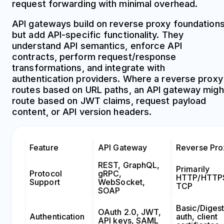
request forwarding with minimal overhead.
API gateways build on reverse proxy foundation
but add API-specific functionality. They
understand API semantics, enforce API
contracts, perform request/response
transformations, and integrate with
authentication providers. Where a reverse proxy
routes based on URL paths, an API gateway migh
route based on JWT claims, request payload
content, or API version headers.
Feature
API Gateway
Reverse Pro
REST, GraphQL,
Primarily
Protocol
gRPC,
HTTP/HTTP
Support
WebSocket,
TCP
SOAP
Basic/Diges
OAuth 2.0, JWT,
Authentication
auth, client
API keys, SAML