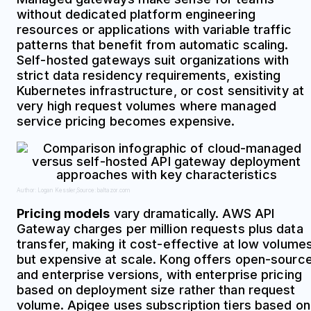
without dedicated platform engineering
resources or applications with variable traffic
patterns that benefit from automatic scaling.
Self-hosted gateways suit organizations with
strict data residency requirements, existing
Kubernetes infrastructure, or cost sensitivity at
very high request volumes where managed
service pricing becomes expensive.
Author: Logan Kessler;
Source: baltazor.com
Pricing models
vary dramatically. AWS API
Gateway charges per million requests plus data
transfer, making it cost-effective at low volume
but expensive at scale. Kong offers open-sourc
and enterprise versions, with enterprise pricing
based on deployment size rather than request
volume. Apigee uses subscription tiers based on