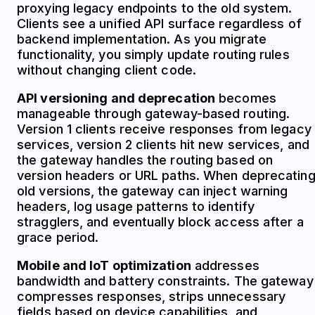
proxying legacy endpoints to the old system.
Clients see a unified API surface regardless of
backend implementation. As you migrate
functionality, you simply update routing rules
without changing client code.
API versioning and deprecation
becomes
manageable through gateway-based routing.
Version 1 clients receive responses from legacy
services, version 2 clients hit new services, and
the gateway handles the routing based on
version headers or URL paths. When deprecatin
old versions, the gateway can inject warning
headers, log usage patterns to identify
stragglers, and eventually block access after a
grace period.
Mobile and IoT optimization
addresses
bandwidth and battery constraints. The gateway
compresses responses, strips unnecessary
fields based on device capabilities, and