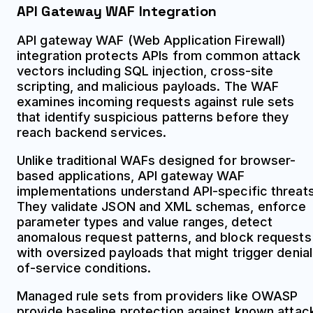
API Gateway WAF Integration
API gateway WAF (Web Application Firewall)
integration protects APIs from common attack
vectors including SQL injection, cross-site
scripting, and malicious payloads. The WAF
examines incoming requests against rule sets
that identify suspicious patterns before they
reach backend services.
Unlike traditional WAFs designed for browser-
based applications, API gateway WAF
implementations understand API-specific threats
They validate JSON and XML schemas, enforce
parameter types and value ranges, detect
anomalous request patterns, and block requests
with oversized payloads that might trigger denial
of-service conditions.
Managed rule sets from providers like OWASP
provide baseline protection against known attac