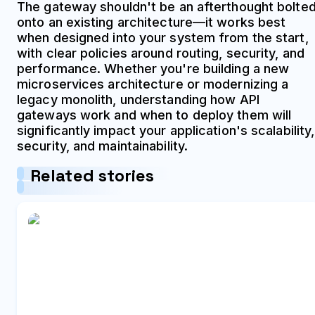
The gateway shouldn't be an afterthought bolte
onto an existing architecture—it works best
when designed into your system from the start,
with clear policies around routing, security, and
performance. Whether you're building a new
microservices architecture or modernizing a
legacy monolith, understanding how API
gateways work and when to deploy them will
significantly impact your application's scalability,
security, and maintainability.
Related stories