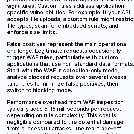
signatures. Custom rules address application-
specific vulnerabilities. For example, if your API
accepts file uploads, a custom rule might restric
file types, scan for embedded scripts, and
enforce size limits.
False positives represent the main operational
challenge. Legitimate requests occasionally
trigger WAF rules, particularly with custom
applications that use non-standard data formats
Start with the WAF in detection-only mode,
analyze blocked requests over several weeks,
tune rules to minimize false positives, then
switch to blocking mode.
Performance overhead from WAF inspection
typically adds 5-15 milliseconds per request
depending on rule complexity. This cost is
negligible compared to the potential damage
from successful attacks. The real trade-off