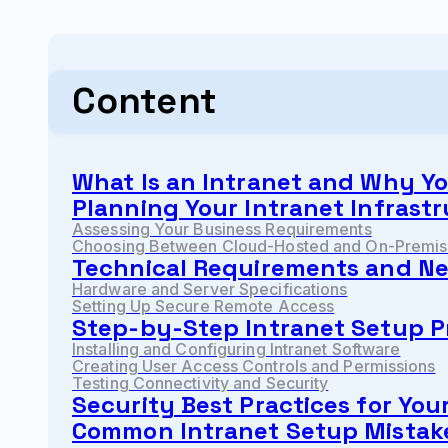
Content
What Is an Intranet and Why Y
Planning Your Intranet Infrast
Assessing Your Business Requirements
Choosing Between Cloud-Hosted and On-Premise
Technical Requirements and Ne
Hardware and Server Specifications
Setting Up Secure Remote Access
Step-by-Step Intranet Setup P
Installing and Configuring Intranet Software
Creating User Access Controls and Permissions
Testing Connectivity and Security
Security Best Practices for You
Common Intranet Setup Mistake