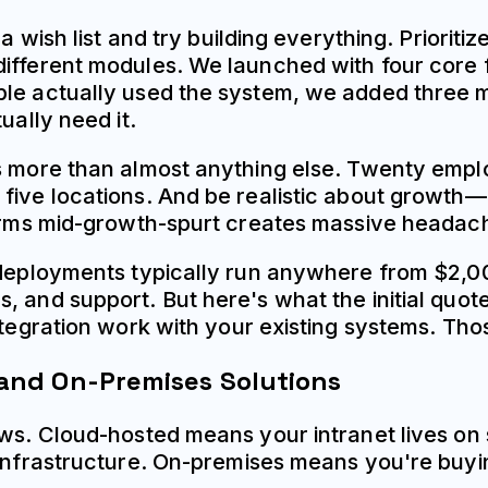
 a wish list and try building everything. Priorit
ifferent modules. We launched with four core fu
le actually used the system, we added three mor
ually need it.
ns more than almost anything else. Twenty empl
five locations. And be realistic about growth—
tforms mid-growth-spurt creates massive headac
 deployments typically run anywhere from $2,00
 and support. But here's what the initial quotes
ntegration work with your existing systems. Tho
and On-Premises Solutions
lows. Cloud-hosted means your intranet lives o
e infrastructure. On-premises means you're buy