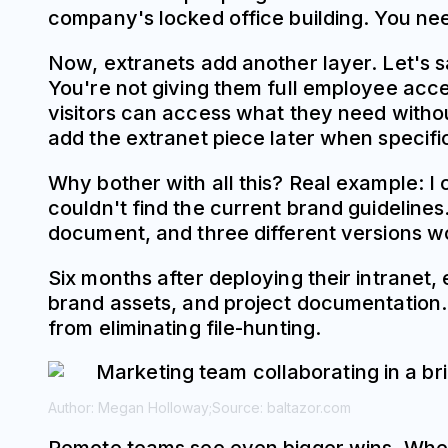
company's locked office building. You need
Now, extranets add another layer. Let's s
You're not giving them full employee acce
visitors can access what they need without
add the extranet piece later when specifi
Why bother with all this? Real example: I
couldn't find the current brand guidelin
document, and three different versions wo
Six months after deploying their intranet,
brand assets, and project documentation. 
from eliminating file-hunting.
Author: Megan Holloway;
Source: baltazor.com