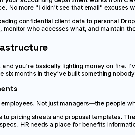
 your accounting department works from Cleve
ce. No more "I didn't see that email" excuses 
oading confidential client data to personal Dr
re, monitor who accesses what, and maintain thos
rastructure
, and you're basically lighting money on fire. I
ize six months in they've built something nobod
ments
l employees. Not just managers—the people who'l
s to pricing sheets and proposal templates. 
specs. HR needs a place for benefits informa