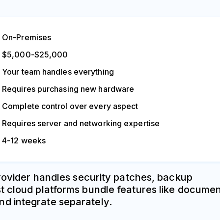
On-Premises
$5,000-$25,000
Your team handles everything
Requires purchasing new hardware
Complete control over every aspect
Requires server and networking expertise
4-12 weeks
provider handles security patches, backup
st cloud platforms bundle features like docume
nd integrate separately.