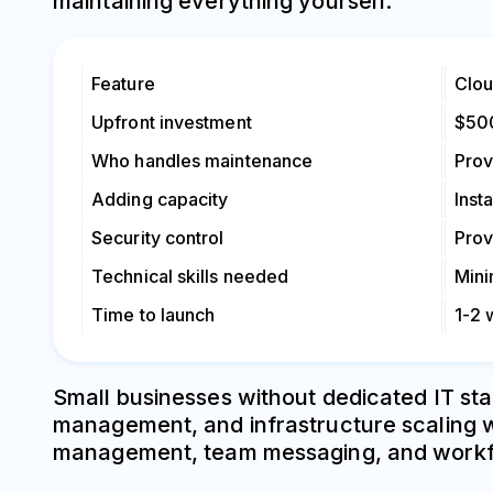
maintaining everything yourself.
Feature
Clo
Upfront investment
$50
Who handles maintenance
Prov
Adding capacity
Inst
Security control
Prov
Technical skills needed
Mini
Time to launch
1-2
Small businesses without dedicated IT sta
management, and infrastructure scaling wh
management, team messaging, and workflow