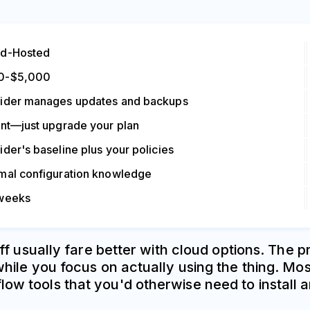
ud-Hosted
0-$5,000
ider manages updates and backups
ant—just upgrade your plan
ider's baseline plus your policies
mal configuration knowledge
 weeks
ff usually fare better with cloud options. The 
ile you focus on actually using the thing. Mo
 tools that you'd otherwise need to install a