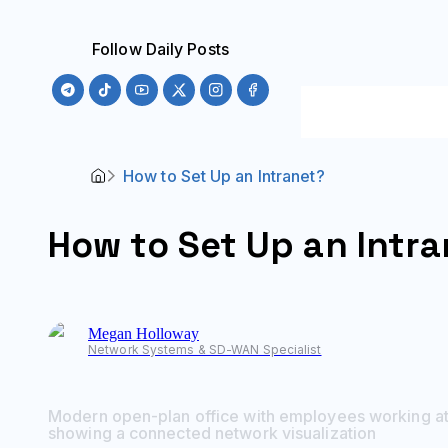
Follow Daily Posts
How to Set Up an Intranet?
How to Set Up an Intr
Megan
Holloway
Network Systems & SD-WAN Specialist
Modern open-plan office with employees working at 
showing a connected network visualization