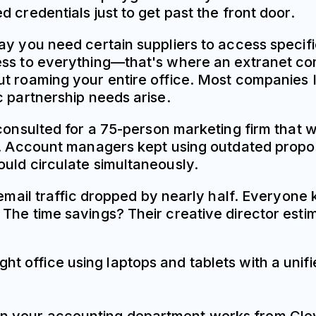
 credentials just to get past the front door.
ay you need certain suppliers to access specifi
ss to everything—that's where an extranet come
 roaming your entire office. Most companies I w
c partnership needs arise.
 consulted for a 75-person marketing firm that 
es. Account managers kept using outdated pro
uld circulate simultaneously.
 email traffic dropped by nearly half. Everyone
The time savings? Their creative director esti