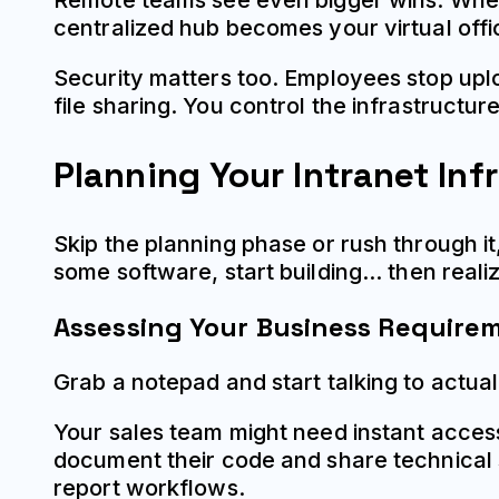
Remote teams see even bigger wins. When
centralized hub becomes your virtual offi
Security matters too. Employees stop upl
file sharing. You control the infrastructu
Planning Your Intranet Inf
Skip the planning phase or rush through it
some software, start building... then real
Assessing Your Business Require
Grab a notepad and start talking to actua
Your sales team might need instant acces
document their code and share technical 
report workflows.