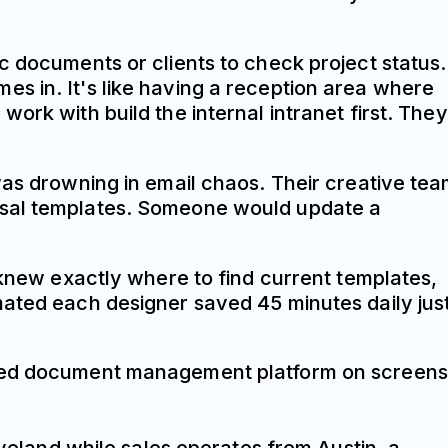
c documents or clients to check project status.
s in. It's like having a reception area where
ork with build the internal intranet first. They
was drowning in email chaos. Their creative te
posal templates. Someone would update a
 knew exactly where to find current templates,
mated each designer saved 45 minutes daily jus