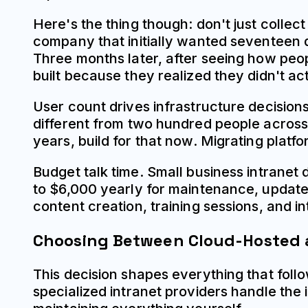
Here's the thing though: don't just collect
company that initially wanted seventeen d
Three months later, after seeing how peop
built because they realized they didn't act
User count drives infrastructure decisio
different from two hundred people across 
years, build for that now. Migrating pla
Budget talk time. Small business intranet
to $6,000 yearly for maintenance, updates,
content creation, training sessions, and i
Choosing Between Cloud-Hosted 
This decision shapes everything that fol
specialized intranet providers handle th