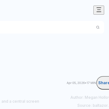
Shar
Apr 05, 2026
•
17 MIN
Author:
Megan
Holl
 and a central screen
Source:
baltazor