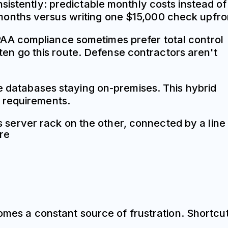
sistently: predictable monthly costs instead of
months versus writing one $15,000 check upfro
AA compliance sometimes prefer total control
ften go this route. Defense contractors aren't
ve databases staying on-premises. This hybrid
 requirements.
comes a constant source of frustration. Shortcu