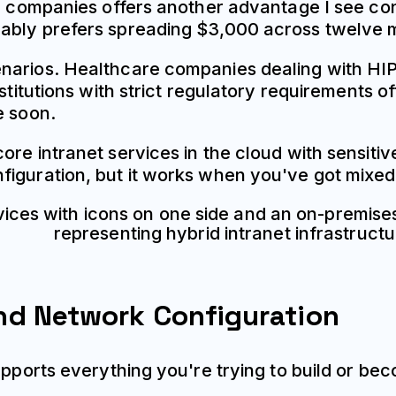
er companies offers another advantage I see con
ably prefers spreading $3,000 across twelve 
narios. Healthcare companies dealing with HIP
nstitutions with strict regulatory requirements o
e soon.
ore intranet services in the cloud with sensiti
figuration, but it works when you've got mixed
nd Network Configuration
upports everything you're trying to build or be