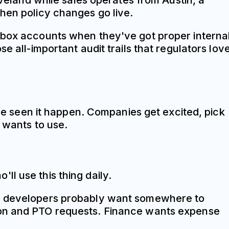
land while sales operates from Austin, a
when policy changes go live.
opbox accounts when they've got proper interna
e all-important audit trails that regulators love
've seen it happen. Companies get excited, pick
y wants to use.
l use this thing daily.
The developers probably want somewhere to
tion and PTO requests. Finance wants expense