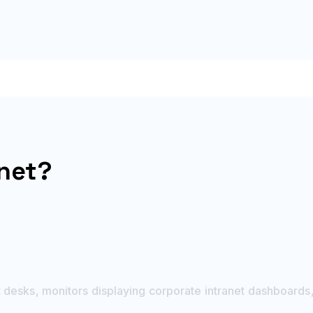
anet?
desks, monitors displaying corporate intranet dashboards,