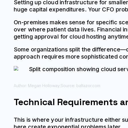
Setting up cloud infrastructure for small
huge capital expenditures. Your CFO prob
On-premises makes sense for specific sce
over where patient data lives. Financial i
getting approval for cloud hosting anytim
Some organizations split the difference—c
approach requires more sophisticated con
Author: Megan Holloway;
Source: baltazor.com
Technical Requirements a
This is where your infrastructure either s
here create exponential problems later.