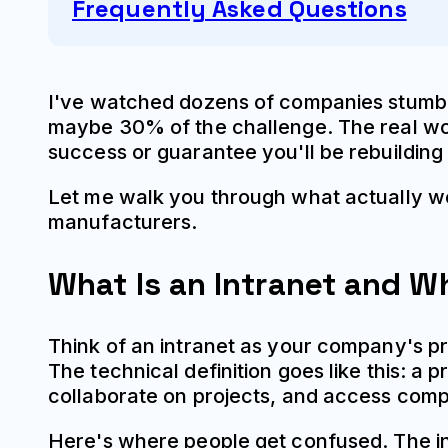
Frequently Asked Questions
I've watched dozens of companies stumble
maybe 30% of the challenge. The real work
success or guarantee you'll be rebuilding
Let me walk you through what actually w
manufacturers.
What Is an Intranet and 
Think of an intranet as your company's p
The technical definition goes like this: a
collaborate on projects, and access com
Here's where people get confused. The in