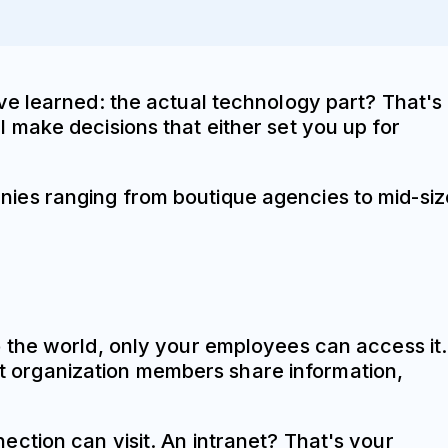
ve learned: the actual technology part? That's
 make decisions that either set you up for
ies ranging from boutique agencies to mid-si
 the world, only your employees can access it.
let organization members share information,
ction can visit. An intranet? That's your