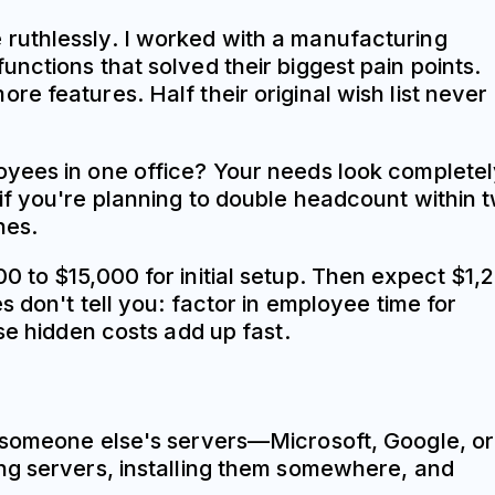
ize ruthlessly. I worked with a manufacturing
nctions that solved their biggest pain points.
e features. Half their original wish list never
oyees in one office? Your needs look complete
if you're planning to double headcount within 
hes.
0 to $15,000 for initial setup. Then expect $1,
 don't tell you: factor in employee time for
se hidden costs add up fast.
n someone else's servers—Microsoft, Google, or
ing servers, installing them somewhere, and