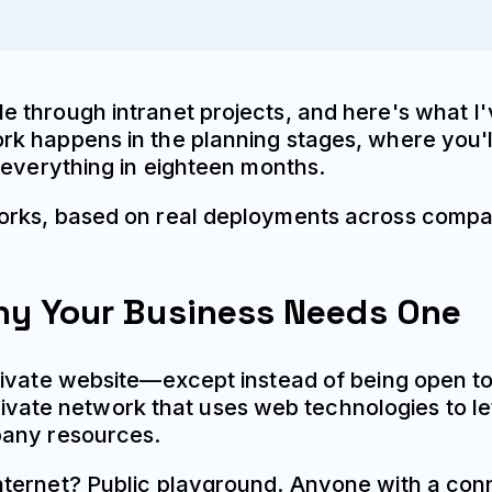
 through intranet projects, and here's what I'
 happens in the planning stages, where you'll
 everything in eighteen months.
orks, based on real deployments across compan
Why Your Business Needs One
rivate website—except instead of being open to
 private network that uses web technologies to 
pany resources.
ternet? Public playground. Anyone with a conne