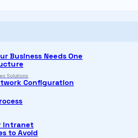
our Business Needs One
ructure
s Solutions
twork Configuration
rocess
r Intranet
s to Avoid